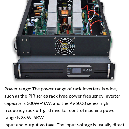
Power range: The power range of
rack inverters
is wide,
such as the PIR series rack type power frequency inverter
capacity is 300W-4kW, and the PV5000 series high
frequency rack off-grid inverter control machine power
range is 3KW-5KW.
Input and output voltage: The input voltage is usually direct