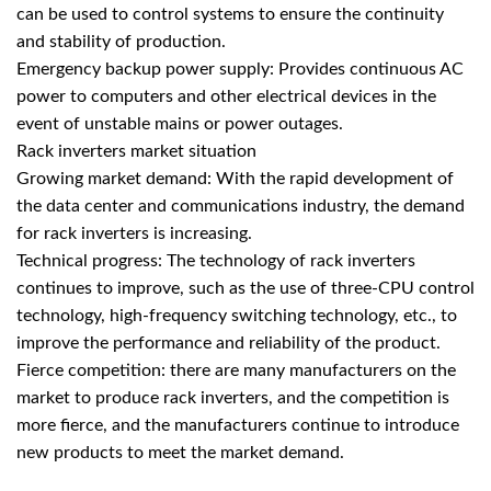
can be used to control systems to ensure the continuity
and stability of production.
Emergency backup power supply: Provides continuous AC
power to computers and other electrical devices in the
event of unstable mains or power outages.
Rack inverters market situation
Growing market demand: With the rapid development of
the data center and communications industry, the demand
for
rack inverters
is increasing.
Technical progress: The technology of rack inverters
continues to improve, such as the use of three-CPU control
technology, high-frequency switching technology, etc., to
improve the performance and reliability of the product.
Fierce competition: there are many manufacturers on the
market to produce rack inverters, and the competition is
more fierce, and the manufacturers continue to introduce
new products to meet the market demand.