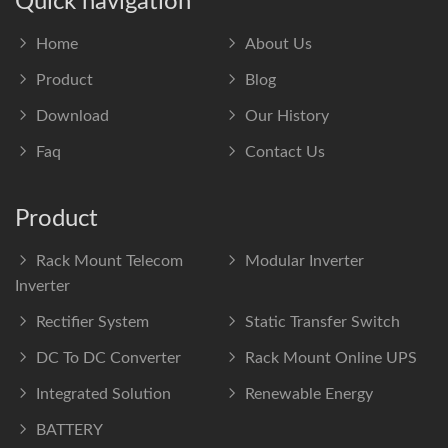
Quick navigation
Home
About Us
Product
Blog
Download
Our History
Faq
Contact Us
Product
Rack Mount Telecom
Modular Inverter
Inverter
Rectifier System
Static Transfer Switch
DC To DC Converter
Rack Mount Online UPS
Integrated Solution
Renewable Energy
BATTERY