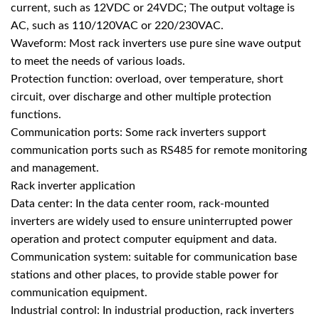
current, such as 12VDC or 24VDC; The output voltage is
AC, such as 110/120VAC or 220/230VAC.
Waveform: Most rack inverters use pure sine wave output
to meet the needs of various loads.
Protection function: overload, over temperature, short
circuit, over discharge and other multiple protection
functions.
Communication ports: Some rack inverters support
communication ports such as RS485 for remote monitoring
and management.
Rack inverter application
Data center: In the data center room, rack-mounted
inverters are widely used to ensure uninterrupted power
operation and protect computer equipment and data.
Communication system: suitable for communication base
stations and other places, to provide stable power for
communication equipment.
Industrial control: In industrial production, rack inverters