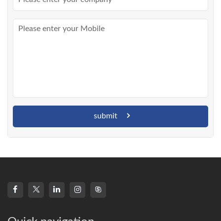
submit