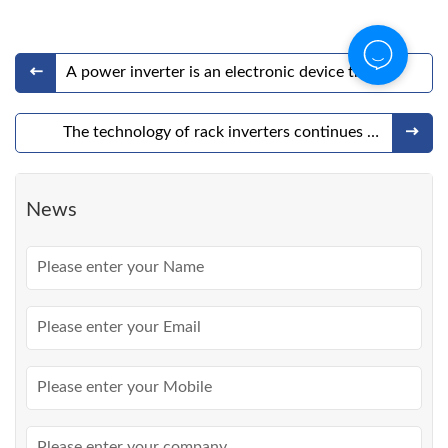
A power inverter is an electronic device that
converts direct current (DC) into alternating
current (AC).A power inverter is an electronic
The technology of rack inverters continues to
device that converts direct current (DC) into
improve, such as the use of three-CPU control
alternating cur
technology, high-frequency switching technology
News