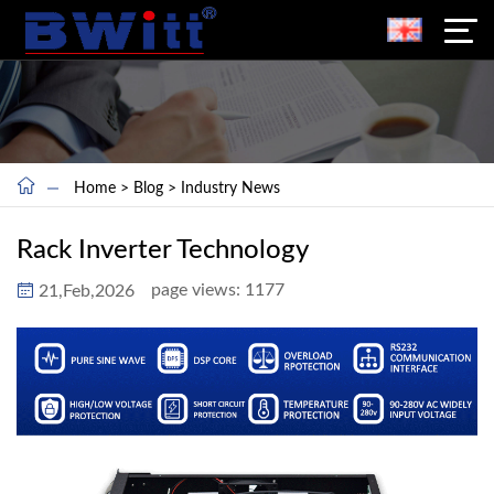
Home
>
Blog
>
Industry News
Rack Inverter Technology
page views:
1177
21,Feb,2026