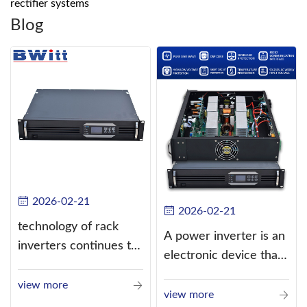
rectifier systems
Blog
2026-02-21
2026-02-21
technology of rack
A power inverter is an
inverters continues to
electronic device that
improve
converts direct
view more
current (DC) into
view more