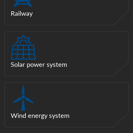
Railway
Solar power system
Wind energy system