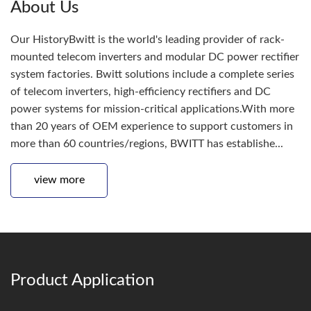
About Us
Our HistoryBwitt is the world's leading provider of rack-
mounted telecom inverters and modular DC power rectifier
system factories. Bwitt solutions include a complete series
of telecom inverters, high-efficiency rectifiers and DC
power systems for mission-critical applications.With more
than 20 years of OEM experience to support customers in
more than 60 countries/regions, BWITT has establishe...
view more
Product Application