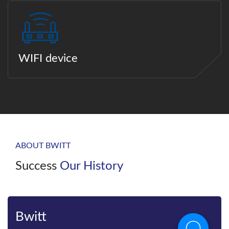
WIFI device
ABOUT BWITT
Success
Our History
Bwitt