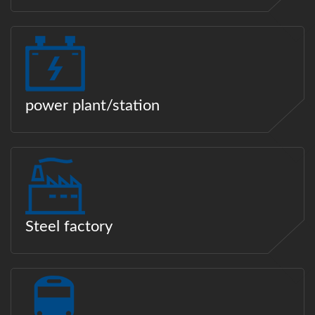
power plant/station
Steel factory