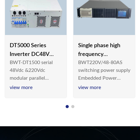
DT5000 Series
Single phase high
Inverter DC48V
frequency
BWT-DT1500 serial
BWT220V/48-80AS
AC110V solar
BWT220V/48-80AS
48Vdc &220Vdc
switching power supply
switching power
modular parallel
Embedded Power
supply
connection inverter is
System is widely
view more
view more
an inversion device that
deployed in the
converts 48V
Telecom/Industrial
dc/220Vdc power
environment today, a
supplied by
new generation “Green
communication DC
& Energy Saving”
power supply into
system,