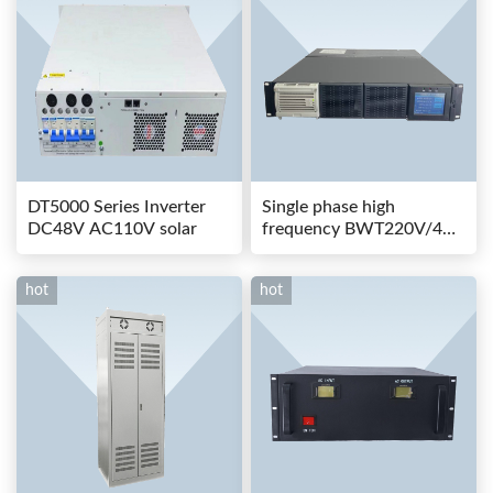
DT5000 Series Inverter
Single phase high
DC48V AC110V solar
frequency BWT220V/48-
80AS switching power
hot
hot