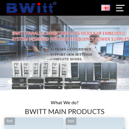
What We do?
BWITT MAIN PRODUCTS
hot
hot