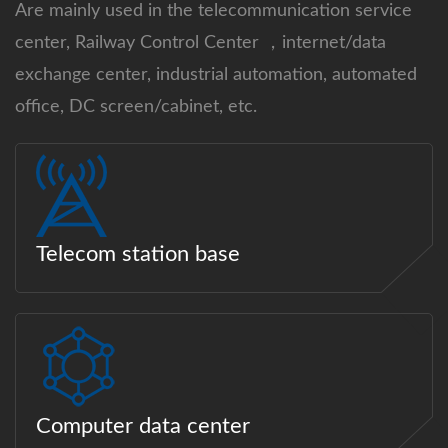
Are mainly used in the telecommunication service
center, Railway Control Center ，internet/data
exchange center, industrial automation, automated
office, DC screen/cabinet, etc.
Telecom station base
Computer data center