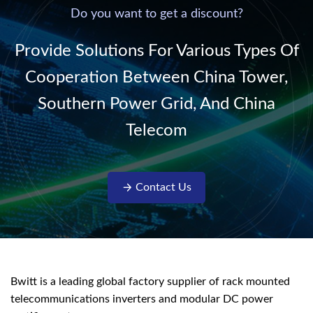
220V/50Hz sinusoidal
Do you want to get a discount?
AC power. It is
designed with complete
Provide Solutions For Various Types Of
isolati...
Cooperation Between China Tower,
Southern Power Grid, And China
Telecom
Contact Us
Bwitt is a leading global factory supplier of rack mounted
telecommunications inverters and modular DC power