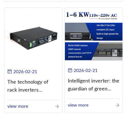
alternating current
(AC).
2026-02-21
2026-02-21
Intelligent inverter: the
The technology of
guardian of green
rack inverters
energy
continues to improve,
view more
such as the use of
view more
three-CPU control
technology, high-