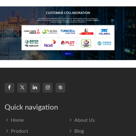
frequency s
Quick navigation
Home
About Us
Product
Blog