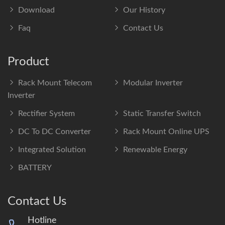
Download
Our History
Faq
Contact Us
Product
Rack Mount Telecom
Modular Inverter
Inverter
Rectifier System
Static Transfer Switch
DC To DC Converter
Rack Mount Online UPS
Integrated Solution
Renewable Energy
BATTERY
Contact Us
Hotline