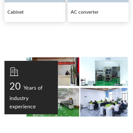
Cabinet
AC converter
20
Years of
industry
experience