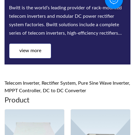
Bwitt is the world‘s leading provider of rack-mounted
telecom inverters and modular DC power rectifier
system factories. Bwitt solutions include a complete
series of telecom inverters, high-efficiency rectifiers
and DC power systems for mis...
view more
Telecom Inverter, Rectifier System, Pure Sine Wave Inverter,
MPPT Controller, DC to DC Converter
Product